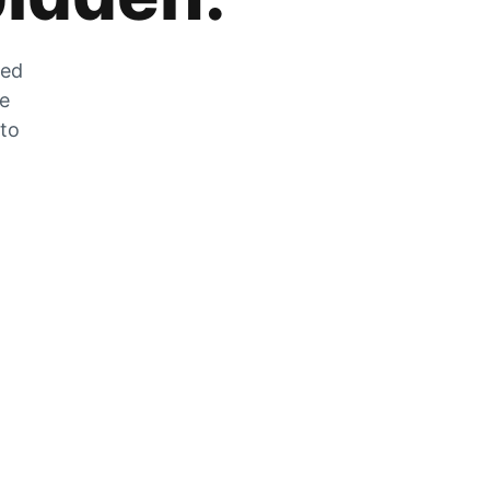
zed
he
 to