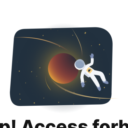
p! Access for