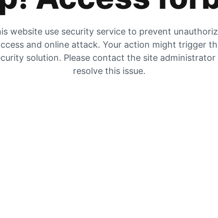
is website use security service to prevent unauthori
ccess and online attack. Your action might trigger t
curity solution. Please contact the site administrator
resolve this issue.