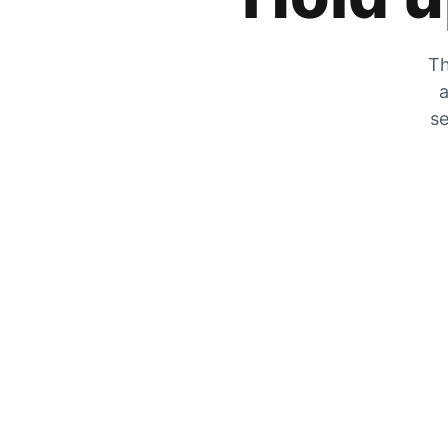
Th
a
se