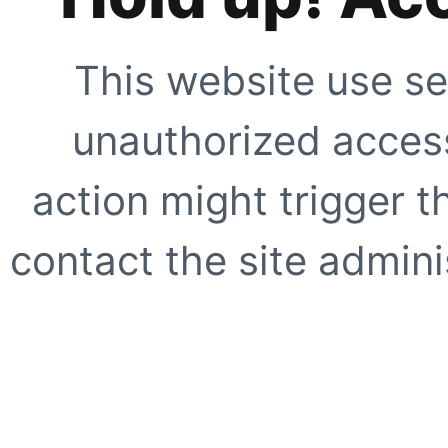
This website use se
unauthorized access
action might trigger t
contact the site adminis