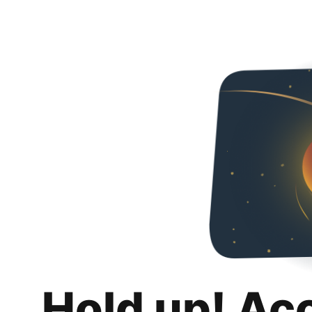
Hold up! Ac