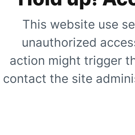
This website use se
unauthorized access
action might trigger t
contact the site adminis