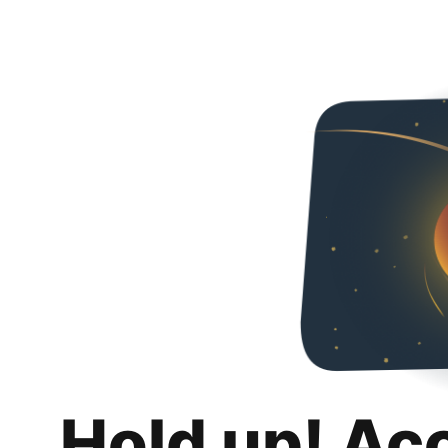
Hold up! Ac