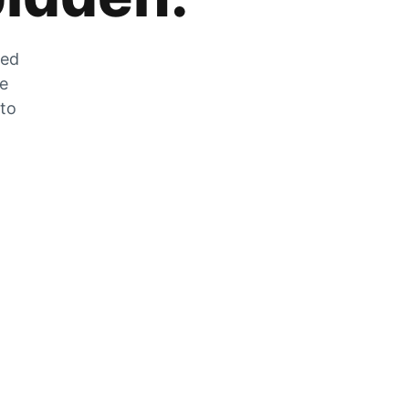
zed
he
 to