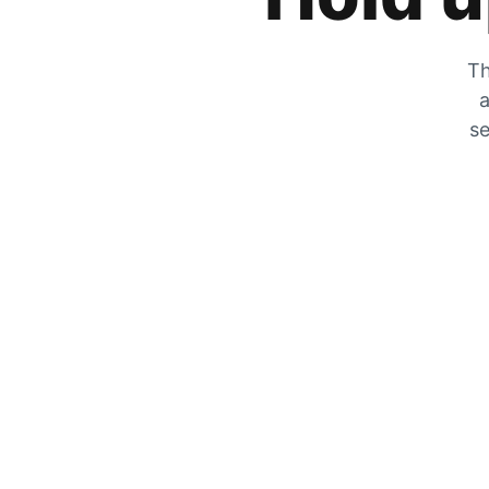
Th
a
se