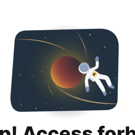
p! Access for