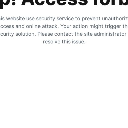
is website use security service to prevent unauthori
ccess and online attack. Your action might trigger t
curity solution. Please contact the site administrator
resolve this issue.