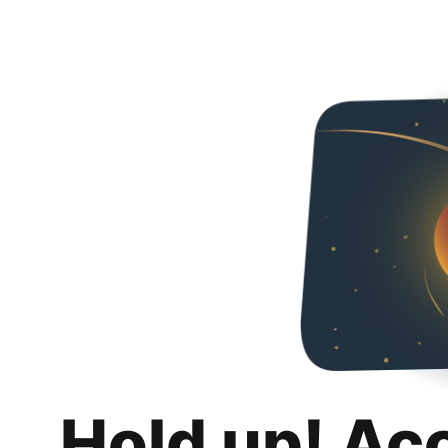
Hold up! Ac