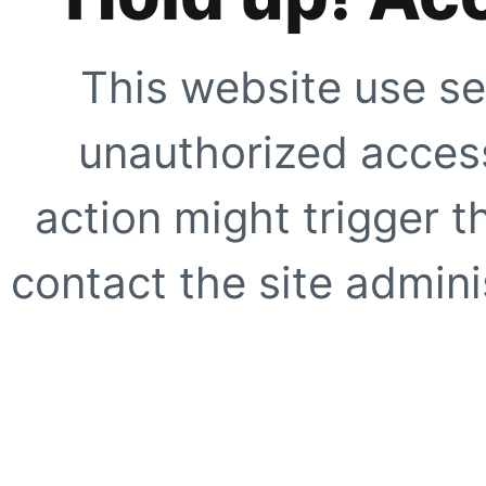
This website use se
unauthorized access
action might trigger t
contact the site adminis