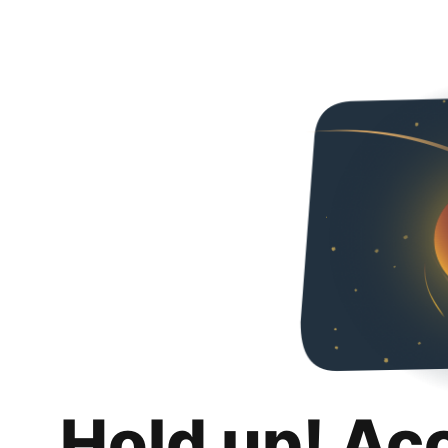
Hold up! Ac