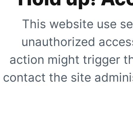
This website use se
unauthorized access
action might trigger t
contact the site adminis