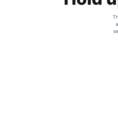
Th
a
se