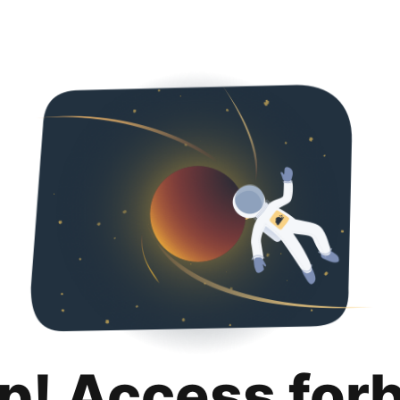
p! Access for