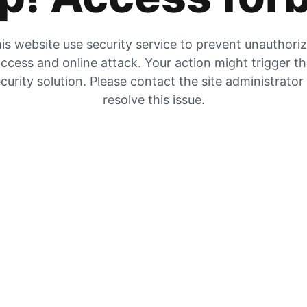
is website use security service to prevent unauthori
ccess and online attack. Your action might trigger t
curity solution. Please contact the site administrator
resolve this issue.