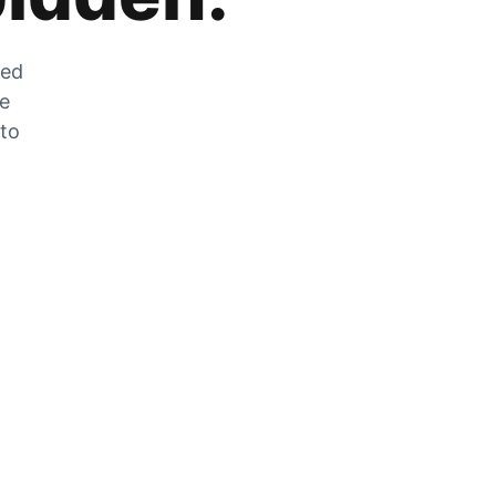
zed
he
 to