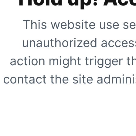
This website use se
unauthorized access
action might trigger t
contact the site adminis