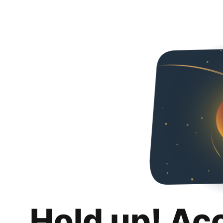
Hold up! Ac