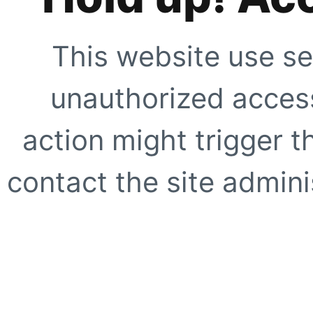
This website use se
unauthorized access
action might trigger t
contact the site adminis