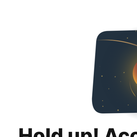
Hold up! Ac