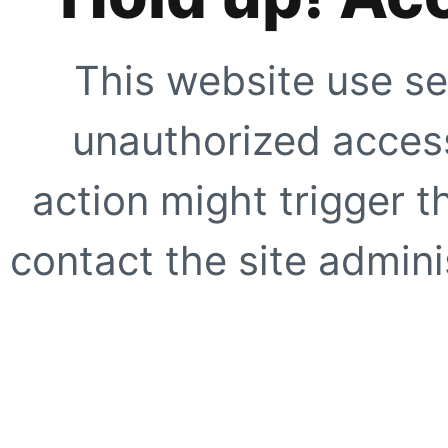
This website use se
unauthorized access
action might trigger t
contact the site adminis