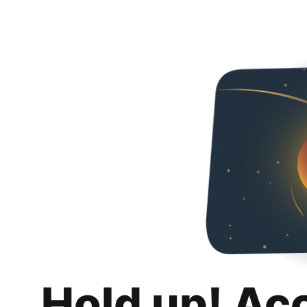
Hold up! Ac